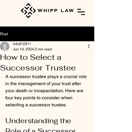
Post
info812911
Jun 14, 2024
2 min read
How to Select a
Successor Trustee
A successor trustee plays a crucial role 
in the management of your trust after 
your death or incapacitation. Here are 
four key points to consider when 
selecting a successor trustee.
Understanding the 
Role of a Successor 