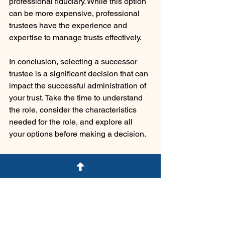
professional fiduciary. While this option 
can be more expensive, professional 
trustees have the experience and 
expertise to manage trusts effectively.
In conclusion, selecting a successor 
trustee is a significant decision that can 
impact the successful administration of 
your trust. Take the time to understand 
the role, consider the characteristics 
needed for the role, and explore all 
your options before making a decision.