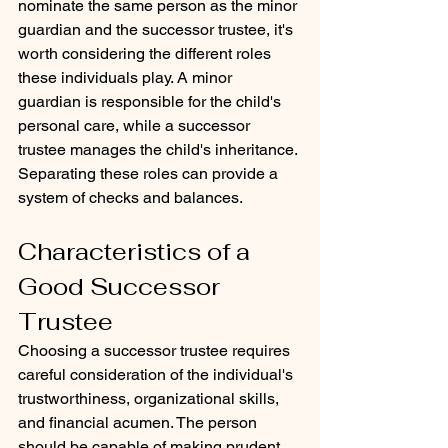
nominate the same person as the minor 
guardian and the successor trustee, it's 
worth considering the different roles 
these individuals play. A minor 
guardian is responsible for the child's 
personal care, while a successor 
trustee manages the child's inheritance. 
Separating these roles can provide a 
system of checks and balances.
Characteristics of a 
Good Successor 
Trustee
Choosing a successor trustee requires 
careful consideration of the individual's 
trustworthiness, organizational skills, 
and financial acumen. The person 
should be capable of making prudent 