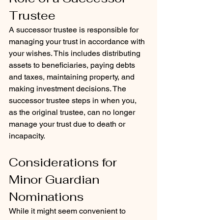
Trustee
A successor trustee is responsible for 
managing your trust in accordance with 
your wishes. This includes distributing 
assets to beneficiaries, paying debts 
and taxes, maintaining property, and 
making investment decisions. The 
successor trustee steps in when you, 
as the original trustee, can no longer 
manage your trust due to death or 
incapacity.
Considerations for 
Minor Guardian 
Nominations
While it might seem convenient to 