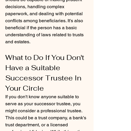
decisions, handling complex 
paperwork, and dealing with potential 
conflicts among beneficiaries. It's also 
beneficial if the person has a basic 
understanding of laws related to trusts 
and estates.
What to Do If You Don't 
Have a Suitable 
Successor Trustee In 
Your Circle
If you don't know anyone suitable to 
serve as your successor trustee, you 
might consider a professional trustee. 
This could be a trust company, a bank's 
trust department, or a licensed 